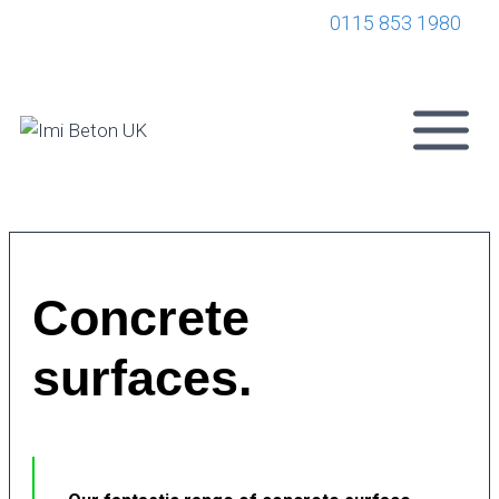
0115 853 1980
Concrete
surfaces.