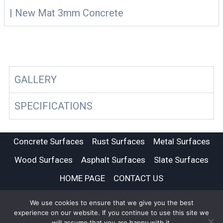
| New Mat 3mm Concrete
GALLERY
SPECIFICATIONS
Concrete Surfaces
Rust Surfaces
Metal Surfaces
Wood Surfaces
Asphalt Surfaces
Slate Surfaces
HOME PAGE
CONTACT US
We use cookies to ensure that we give you the best
© 2026 Imi Beton UK | Feature Wall and Floor | Tile Tec
experience on our website. If you continue to use this site we
will assume that you are happy with it.