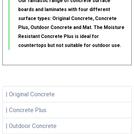
Our fantastic range of concrete surface
boards and laminates with four different
surface types: Original Concrete, Concrete
Plus, Outdoor Concrete and Mat. The Moisture
Resistant Concrete Plus is ideal for
countertops but not suitable for outdoor use.
| Original Concrete
| Concrete Plus
| Outdoor Concrete